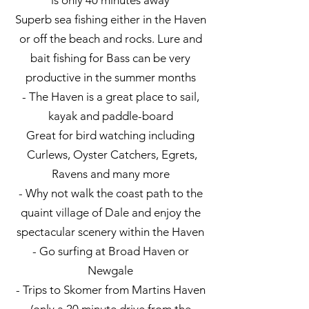
is only 40 minutes away
Superb sea fishing either in the Haven
or off the beach and rocks. Lure and
bait fishing for Bass can be very
productive in the summer months
- The Haven is a great place to sail,
kayak and paddle-board
Great for bird watching including
Curlews, Oyster Catchers, Egrets,
Ravens and many more
- Why not walk the coast path to the
quaint village of Dale and enjoy the
spectacular scenery within the Haven
- Go surfing at Broad Haven or
Newgale
- Trips to Skomer from Martins Haven