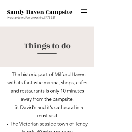
Sandy Haven Campsite
Herbrandston, Pembrokeshire, SA73 3ST
Things to do
- The historic port of Milford Haven
with its fantastic marina, shops, cafes
and restaurants is only 10 minutes
away from the campsite.
- St David's and it's cathedral is a
must visit
- The Victorian seaside town of Tenby