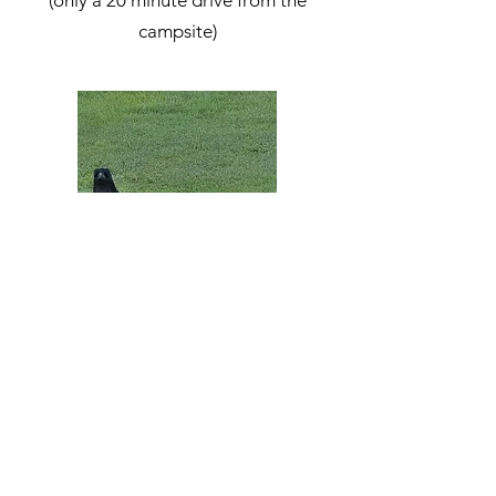
(only a 20 minute drive from the
campsite)